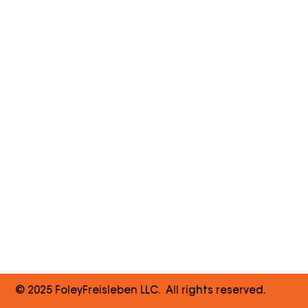
© 2025 FoleyFreisleben LLC. All rights reserved.